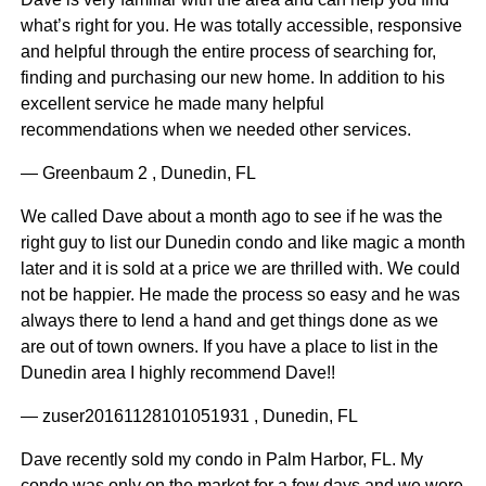
what’s right for you. He was totally accessible, responsive
and helpful through the entire process of searching for,
finding and purchasing our new home. In addition to his
excellent service he made many helpful
recommendations when we needed other services.
— Greenbaum 2 , Dunedin, FL
We called Dave about a month ago to see if he was the
right guy to list our Dunedin condo and like magic a month
later and it is sold at a price we are thrilled with. We could
not be happier. He made the process so easy and he was
always there to lend a hand and get things done as we
are out of town owners. If you have a place to list in the
Dunedin area I highly recommend Dave!!
— zuser20161128101051931 , Dunedin, FL
Dave recently sold my condo in Palm Harbor, FL. My
condo was only on the market for a few days and we were