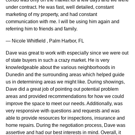
under contract. He was fast, well detailed, constant
marketing of my property, and had constant
communication with me. I will be using him again and
referring him to friends and family.
— Nicole Whitfield , Palm Harbor, FL
Dave was great to work with especially since we were out
of state buyers in such a crazy market. He is very
knowledgeable about the various neighborhoods in
Dunedin and the surrounding areas which helped guide
us in determining areas we might like. During showings,
Dave did a great job of pointing out potential problem
areas and provided recommendations for how we could
improve the space to meet our needs. Additionally, was
very responsive with questions and requests and was
able to provide resources for inspections, insurance and
home repairs. During the negotiation process, Dave was
assertive and had our best interests in mind. Overall, it