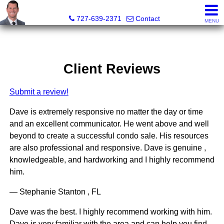
Dave Doherty, Realtor®
727-639-2371
Contact
MENU
Client Reviews
Submit a review!
Dave is extremely responsive no matter the day or time
and an excellent communicator. He went above and well
beyond to create a successful condo sale. His resources
are also professional and responsive. Dave is genuine ,
knowledgeable, and hardworking and I highly recommend
him.
— Stephanie Stanton , FL
Dave was the best. I highly recommend working with him.
Dave is very familiar with the area and can help you find