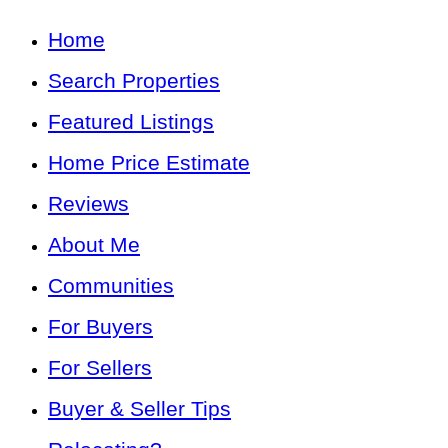
Home
Search Properties
Featured Listings
Home Price Estimate
Reviews
About Me
Communities
For Buyers
For Sellers
Buyer & Seller Tips