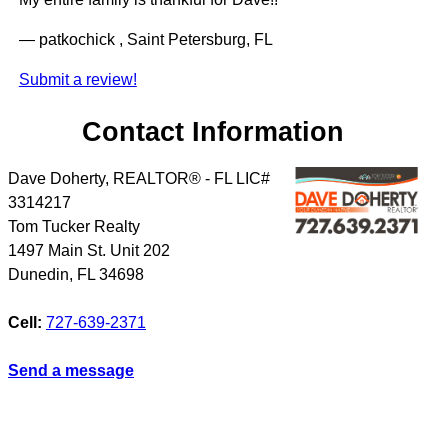
— patkochick , Saint Petersburg, FL
Submit a review!
Contact Information
Dave Doherty, REALTOR® - FL LIC#
3314217
Tom Tucker Realty
1497 Main St. Unit 202
Dunedin
,
FL
34698
Cell:
727-639-2371
Send a message