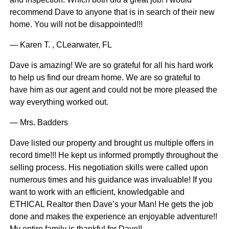
recommend Dave to anyone that is in search of their new
home. You will not be disappointed!!!
— Karen T. , CLearwater, FL
Dave is amazing! We are so grateful for all his hard work
to help us find our dream home. We are so grateful to
have him as our agent and could not be more pleased the
way everything worked out.
— Mrs. Badders
Dave listed our property and brought us multiple offers in
record time!!! He kept us informed promptly throughout the
selling process. His negotiation skills were called upon
numerous times and his guidance was invaluable! If you
want to work with an efficient, knowledgable and
ETHICAL Realtor then Dave’s your Man! He gets the job
done and makes the experience an enjoyable adventure!!
My entire family is thankful for Dave!!