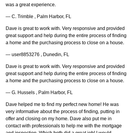
was a great experience.
— C. Trimble , Palm Harbor, FL
Dave is great to work with. Very responsive and provided
great support and help during the entire process of finding
a home and the purchasing process to close on a house.
— user8853276 , Dunedin, FL
Dave is great to work with. Very responsive and provided
great support and help during the entire process of finding
a home and the purchasing process to close on a house.
— G. Hussels , Palm Harbor, FL
Dave helped me to find my perfect new home! He was
very informative about the process of finding, putting in
offer and closing on my home. Dave also put me in
contact with professionals to help me with the mortgage
and inspection. Which both did a great job! I would