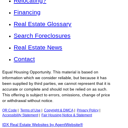
Relocating?
Financing
Real Estate Glossary
Search Foreclosures
Real Estate News
Contact
Equal Housing Opportunity. This material is based on
information which we consider reliable, but because it has
been supplied by third parties, we cannot represent that it is
accurate or complete and should not be relied on as such.
This offering is subject to errors, omissions, change of price
or withdrawal without notice.
QR Code
|
Terms of Use
|
Copyright & DMCA
|
Privacy Policy
|
Accessibility Statement
|
Fair Housing Notice & Statement
IDX Real Estate Websites by AgentWebsite®