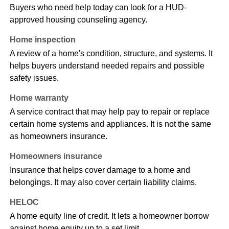
Buyers who need help today can look for a HUD-
approved housing counseling agency.
Home inspection
A review of a home's condition, structure, and systems. It
helps buyers understand needed repairs and possible
safety issues.
Home warranty
A service contract that may help pay to repair or replace
certain home systems and appliances. It is not the same
as homeowners insurance.
Homeowners insurance
Insurance that helps cover damage to a home and
belongings. It may also cover certain liability claims.
HELOC
A home equity line of credit. It lets a homeowner borrow
against home equity up to a set limit.