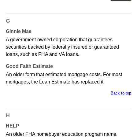
G
Ginnie Mae
A government-owned corporation that guarantees
securities backed by federally insured or guaranteed
loans, such as FHA and VA loans.
Good Faith Estimate
An older form that estimated mortgage costs. For most
mortgages, the Loan Estimate has replaced it.
Back to top
H
HELP
An older FHA homebuyer education program name.