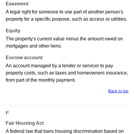
Easement
A legal right for someone to use part of another person's
property for a specific purpose, such as access or utilities.
Equity
The property's current value minus the amount owed on
mortgages and other liens.
Escrow account
An account managed by a lender or servicer to pay
property costs, such as taxes and homeowners insurance,
from part of the monthly payment.
Back to top
F
Fair Housing Act
A federal law that bans housing discrimination based on