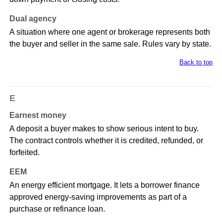
Dual agency
A situation where one agent or brokerage represents both
the buyer and seller in the same sale. Rules vary by state.
Back to top
E
Earnest money
A deposit a buyer makes to show serious intent to buy.
The contract controls whether it is credited, refunded, or
forfeited.
EEM
An energy efficient mortgage. It lets a borrower finance
approved energy-saving improvements as part of a
purchase or refinance loan.