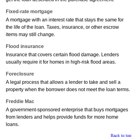
Fixed-rate mortgage
A mortgage with an interest rate that stays the same for
the life of the loan. Taxes, insurance, or other escrow
items may still change.
Flood insurance
Insurance that covers certain flood damage. Lenders
usually require it for homes in high-risk flood areas.
Foreclosure
A legal process that allows a lender to take and sell a
property when the borrower does not meet the loan terms.
Freddie Mac
A government-sponsored enterprise that buys mortgages
from lenders and helps provide funds for more home
loans.
Back to top