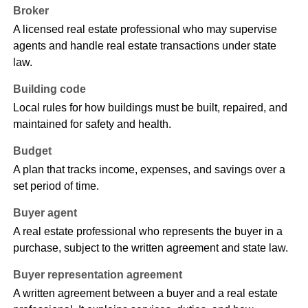
Broker
A licensed real estate professional who may supervise
agents and handle real estate transactions under state
law.
Building code
Local rules for how buildings must be built, repaired, and
maintained for safety and health.
Budget
A plan that tracks income, expenses, and savings over a
set period of time.
Buyer agent
A real estate professional who represents the buyer in a
purchase, subject to the written agreement and state law.
Buyer representation agreement
A written agreement between a buyer and a real estate