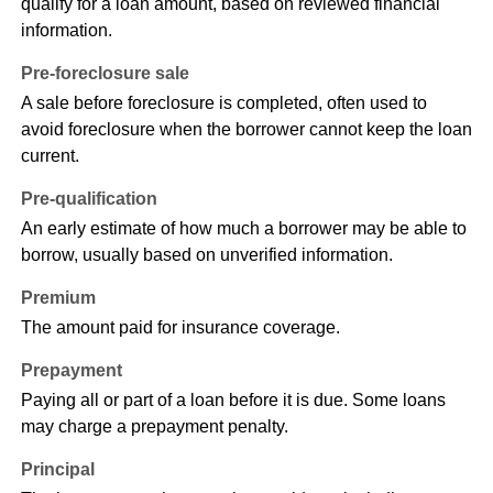
qualify for a loan amount, based on reviewed financial
information.
Pre-foreclosure sale
A sale before foreclosure is completed, often used to
avoid foreclosure when the borrower cannot keep the loan
current.
Pre-qualification
An early estimate of how much a borrower may be able to
borrow, usually based on unverified information.
Premium
The amount paid for insurance coverage.
Prepayment
Paying all or part of a loan before it is due. Some loans
may charge a prepayment penalty.
Principal