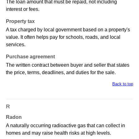
The loan amount that must be repaid, not including
interest or fees.
Property tax
A tax charged by local government based on a property's
value. It often helps pay for schools, roads, and local
services.
Purchase agreement
The written contract between buyer and seller that states
the price, terms, deadlines, and duties for the sale.
Back to top
R
Radon
A naturally occurring radioactive gas that can collect in
homes and may raise health risks at high levels.