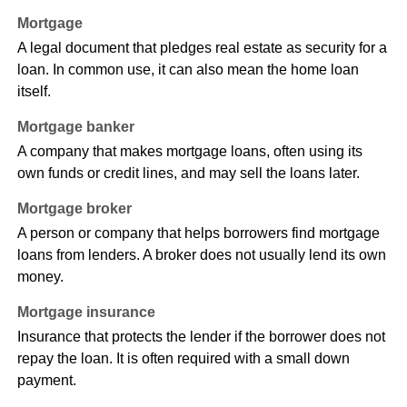
Mortgage
A legal document that pledges real estate as security for a
loan. In common use, it can also mean the home loan
itself.
Mortgage banker
A company that makes mortgage loans, often using its
own funds or credit lines, and may sell the loans later.
Mortgage broker
A person or company that helps borrowers find mortgage
loans from lenders. A broker does not usually lend its own
money.
Mortgage insurance
Insurance that protects the lender if the borrower does not
repay the loan. It is often required with a small down
payment.