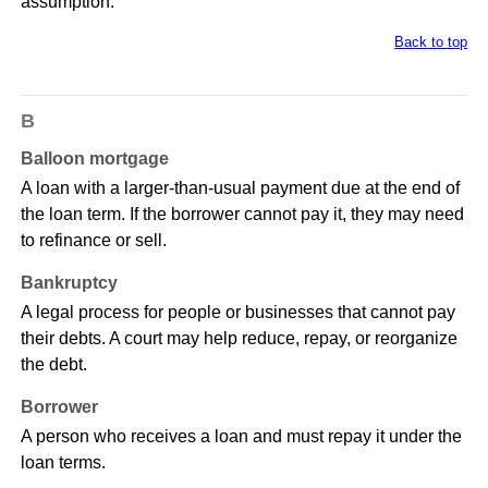
assumption.
Back to top
B
Balloon mortgage
A loan with a larger-than-usual payment due at the end of
the loan term. If the borrower cannot pay it, they may need
to refinance or sell.
Bankruptcy
A legal process for people or businesses that cannot pay
their debts. A court may help reduce, repay, or reorganize
the debt.
Borrower
A person who receives a loan and must repay it under the
loan terms.