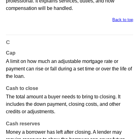
professional. It explains services, duties, and how
compensation will be handled.
Back to top
C
Cap
A limit on how much an adjustable mortgage rate or
payment can rise or fall during a set time or over the life of
the loan.
Cash to close
The total amount a buyer needs to bring to closing. It
includes the down payment, closing costs, and other
credits or adjustments.
Cash reserves
Money a borrower has left after closing. A lender may