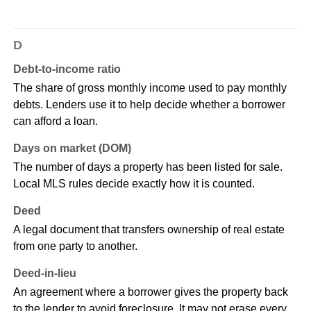
D
Debt-to-income ratio
The share of gross monthly income used to pay monthly
debts. Lenders use it to help decide whether a borrower
can afford a loan.
Days on market (DOM)
The number of days a property has been listed for sale.
Local MLS rules decide exactly how it is counted.
Deed
A legal document that transfers ownership of real estate
from one party to another.
Deed-in-lieu
An agreement where a borrower gives the property back
to the lender to avoid foreclosure. It may not erase every