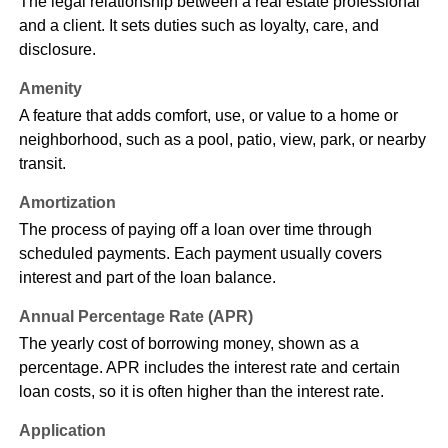
The legal relationship between a real estate professional
and a client. It sets duties such as loyalty, care, and
disclosure.
Amenity
A feature that adds comfort, use, or value to a home or
neighborhood, such as a pool, patio, view, park, or nearby
transit.
Amortization
The process of paying off a loan over time through
scheduled payments. Each payment usually covers
interest and part of the loan balance.
Annual Percentage Rate (APR)
The yearly cost of borrowing money, shown as a
percentage. APR includes the interest rate and certain
loan costs, so it is often higher than the interest rate.
Application