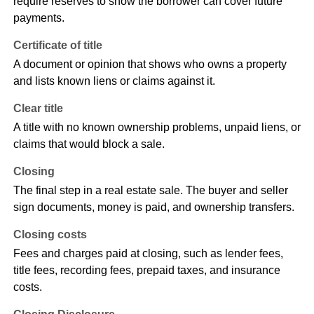
require reserves to show the borrower can cover future
payments.
Certificate of title
A document or opinion that shows who owns a property
and lists known liens or claims against it.
Clear title
A title with no known ownership problems, unpaid liens, or
claims that would block a sale.
Closing
The final step in a real estate sale. The buyer and seller
sign documents, money is paid, and ownership transfers.
Closing costs
Fees and charges paid at closing, such as lender fees,
title fees, recording fees, prepaid taxes, and insurance
costs.