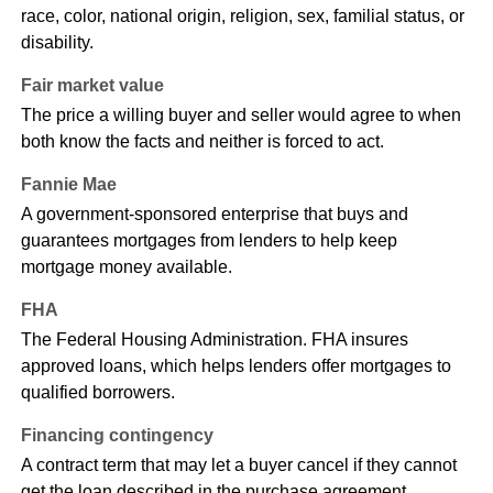
race, color, national origin, religion, sex, familial status, or
disability.
Fair market value
The price a willing buyer and seller would agree to when
both know the facts and neither is forced to act.
Fannie Mae
A government-sponsored enterprise that buys and
guarantees mortgages from lenders to help keep
mortgage money available.
FHA
The Federal Housing Administration. FHA insures
approved loans, which helps lenders offer mortgages to
qualified borrowers.
Financing contingency
A contract term that may let a buyer cancel if they cannot
get the loan described in the purchase agreement.