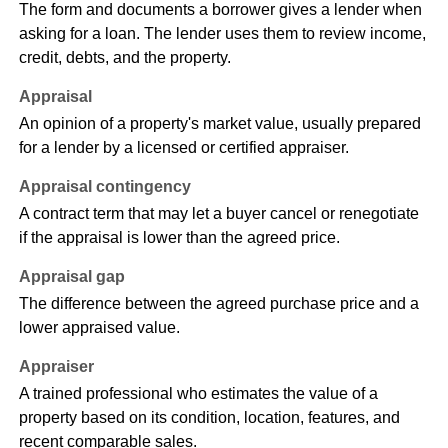
The form and documents a borrower gives a lender when
asking for a loan. The lender uses them to review income,
credit, debts, and the property.
Appraisal
An opinion of a property's market value, usually prepared
for a lender by a licensed or certified appraiser.
Appraisal contingency
A contract term that may let a buyer cancel or renegotiate
if the appraisal is lower than the agreed price.
Appraisal gap
The difference between the agreed purchase price and a
lower appraised value.
Appraiser
A trained professional who estimates the value of a
property based on its condition, location, features, and
recent comparable sales.