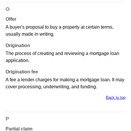
O
Offer
A buyer's proposal to buy a property at certain terms,
usually made in writing.
Origination
The process of creating and reviewing a mortgage loan
application.
Origination fee
A fee a lender charges for making a mortgage loan. It may
cover processing, underwriting, and funding.
Back to top
P
Partial claim