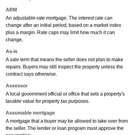
ARM
An adjustable-rate mortgage. The interest rate can
change after an initial period, based on a market index
plus a margin. Rate caps may limit how much it can
change.
As-is
A sale term that means the seller does not plan to make
repairs. Buyers may still inspect the property unless the
contract says otherwise.
Assessor
A local government official or office that sets a property's
taxable value for property tax purposes.
Assumable mortgage
A mortgage that a buyer may be allowed to take over from
the seller. The lender or loan program must approve the