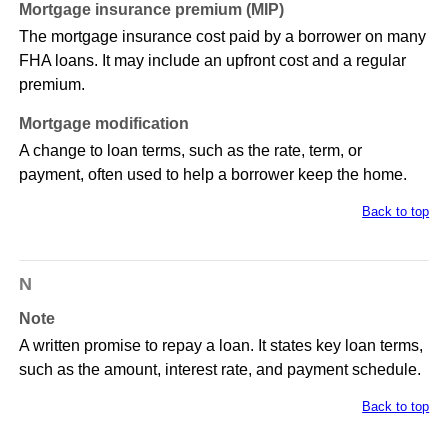
Mortgage insurance premium (MIP)
The mortgage insurance cost paid by a borrower on many
FHA loans. It may include an upfront cost and a regular
premium.
Mortgage modification
A change to loan terms, such as the rate, term, or
payment, often used to help a borrower keep the home.
Back to top
N
Note
A written promise to repay a loan. It states key loan terms,
such as the amount, interest rate, and payment schedule.
Back to top