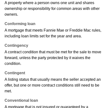
A property where a person owns one unit and shares
ownership or responsibility for common areas with other
owners.
Conforming loan
A mortgage that meets Fannie Mae or Freddie Mac rules,
including loan limits set for the year and area.
Contingency
A contract condition that must be met for the sale to move
forward, unless the party protected by it waives the
condition.
Contingent
A listing status that usually means the seller accepted an
offer, but one or more contract conditions still need to be
met.
Conventional loan
A mortgage that is not insured or guaranteed by a