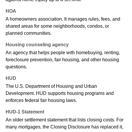
HOA
A homeowners association. It manages rules, fees, and
shared areas for some neighborhoods, condos, or
planned communities.
Housing counseling agency
An agency that helps people with homebuying, renting,
foreclosure prevention, fair housing, and other housing
questions.
HUD
The U.S. Department of Housing and Urban
Development. HUD supports housing programs and
enforces federal fair housing laws.
HUD-1 Statement
An older settlement statement that lists closing costs. For
many mortgages, the Closing Disclosure has replaced it,