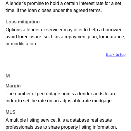
A lender's promise to hold a certain interest rate for a set
time, if the loan closes under the agreed terms.
Loss mitigation
Options a lender or servicer may offer to help a borrower
avoid foreclosure, such as a repayment plan, forbearance,
or modification.
Back to top
M
Margin
The number of percentage points a lender adds to an
index to set the rate on an adjustable-rate mortgage.
MLS
A multiple listing service. It is a database real estate
professionals use to share property listing information.