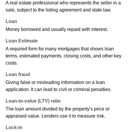
A real estate professional who represents the seller in a
sale, subject to the listing agreement and state law.
Loan
Money borrowed and usually repaid with interest.
Loan Estimate
A required form for many mortgages that shows loan
terms, estimated payments, closing costs, and other key
costs.
Loan fraud
Giving false or misleading information on a loan
application. It can lead to civil or criminal penalties.
Loan-to-value (LTV) ratio
The loan amount divided by the property's price or
appraised value. Lenders use it to measure risk.
Lock-in