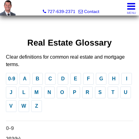
Dave Doherty, Realtor®
727-639-2371
Contact
MENU
Real Estate Glossary
Clear definitions for common real estate and mortgage
terms.
0-9
A
B
C
D
E
F
G
H
I
J
L
M
N
O
P
R
S
T
U
V
W
Z
0-9
203(b)