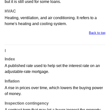
but it is still used for some loans.
HVAC
Heating, ventilation, and air conditioning. It refers to a
home's heating and cooling system.
Back to top
I
Index
A published rate used to help set the interest rate on an
adjustable-rate mortgage.
Inflation
A rise in prices over time, which lowers the buying power
of money.
Inspection contingency
A contract term that may let a buyer inspect the property