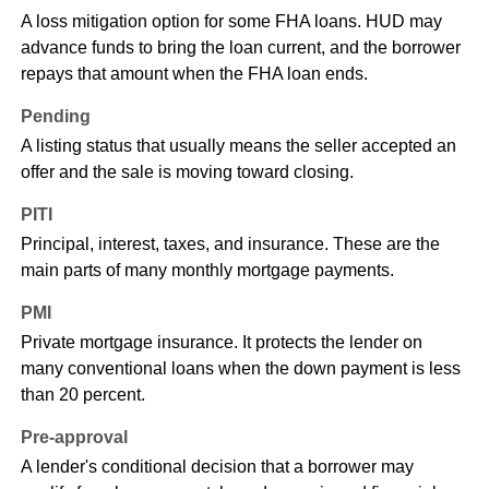
A loss mitigation option for some FHA loans. HUD may
advance funds to bring the loan current, and the borrower
repays that amount when the FHA loan ends.
Pending
A listing status that usually means the seller accepted an
offer and the sale is moving toward closing.
PITI
Principal, interest, taxes, and insurance. These are the
main parts of many monthly mortgage payments.
PMI
Private mortgage insurance. It protects the lender on
many conventional loans when the down payment is less
than 20 percent.
Pre-approval
A lender's conditional decision that a borrower may