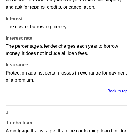
and ask for repairs, credits, or cancellation.
Interest
The cost of borrowing money.
Interest rate
The percentage a lender charges each year to borrow
money. It does not include all loan fees.
Insurance
Protection against certain losses in exchange for payment
of a premium.
Back to top
J
Jumbo loan
A mortgage that is larger than the conforming loan limit for