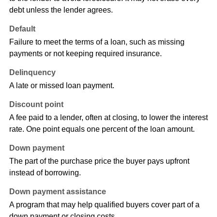
debt unless the lender agrees.
Default
Failure to meet the terms of a loan, such as missing
payments or not keeping required insurance.
Delinquency
A late or missed loan payment.
Discount point
A fee paid to a lender, often at closing, to lower the interest
rate. One point equals one percent of the loan amount.
Down payment
The part of the purchase price the buyer pays upfront
instead of borrowing.
Down payment assistance
A program that may help qualified buyers cover part of a
down payment or closing costs.