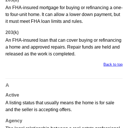
An FHA-insured mortgage for buying or refinancing a one-
to four-unit home. It can allow a lower down payment, but
it must meet FHA loan limits and rules.
203(k)
An FHA-insured loan that can cover buying or refinancing
a home and approved repairs. Repair funds are held and
released as the work is completed.
Back to top
A
Active
A listing status that usually means the home is for sale
and the seller is accepting offers.
Agency