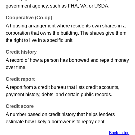
government agency, such as FHA, VA, or USDA.
Cooperative (Co-op)
A housing arrangement where residents own shares in a
corporation that owns the building. The shares give them
the right to live in a specific unit.
Credit history
A record of how a person has borrowed and repaid money
over time.
Credit report
A report from a credit bureau that lists credit accounts,
payment history, debts, and certain public records.
Credit score
A number based on credit history that helps lenders
estimate how likely a borrower is to repay debt.
Back to top