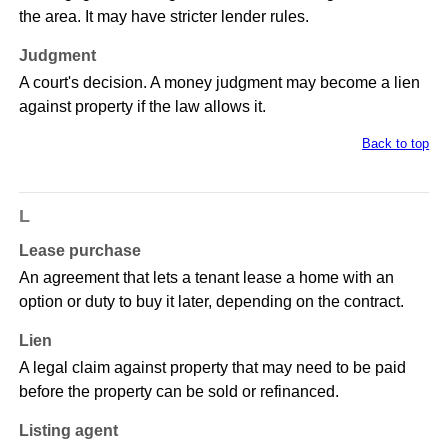
the area. It may have stricter lender rules.
Judgment
A court's decision. A money judgment may become a lien
against property if the law allows it.
Back to top
L
Lease purchase
An agreement that lets a tenant lease a home with an
option or duty to buy it later, depending on the contract.
Lien
A legal claim against property that may need to be paid
before the property can be sold or refinanced.
Listing agent