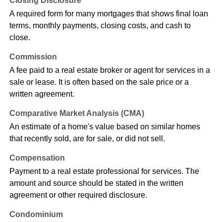
Closing Disclosure
A required form for many mortgages that shows final loan
terms, monthly payments, closing costs, and cash to
close.
Commission
A fee paid to a real estate broker or agent for services in a
sale or lease. It is often based on the sale price or a
written agreement.
Comparative Market Analysis (CMA)
An estimate of a home's value based on similar homes
that recently sold, are for sale, or did not sell.
Compensation
Payment to a real estate professional for services. The
amount and source should be stated in the written
agreement or other required disclosure.
Condominium