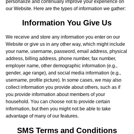
personalize and continually improve your experience on
our Website. Here are the types of information we gather:
Information You Give Us
We receive and store any information you enter on our
Website or give us in any other way, which might include
your name, username, password, email address, physical
address, billing address, phone number, fax number,
employer name, other demographic information (e.g.,
gender, age range), and social media information (e.g.,
username, profile picture). In some cases, we may also
collect information you provide about others, such as if
you provide information about members of your
household. You can choose not to provide certain
information, but then you might not be able to take
advantage of many of our features.
SMS Terms and Conditions