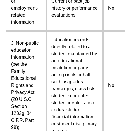
or
Current or past job
employment-
history or performance
No
related
evaluations.
information
Education records
J. Non-public
directly related to a
education
student maintained by
information
an educational
(per the
institution or party
Family
acting on its behalf,
Educational
such as grades,
Rights and
No
transcripts, class lists,
Privacy Act
student schedules,
(20 U.S.C.
student identification
Section
codes, student
1232g, 34
financial information,
C.F.R. Part
or student disciplinary
99))
records.