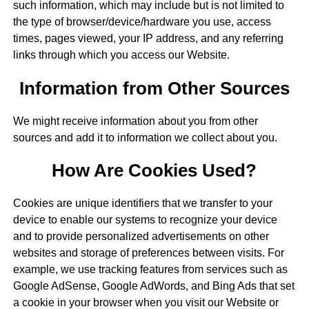
such information, which may include but is not limited to
the type of browser/device/hardware you use, access
times, pages viewed, your IP address, and any referring
links through which you access our Website.
Information from Other Sources
We might receive information about you from other
sources and add it to information we collect about you.
How Are Cookies Used?
Cookies are unique identifiers that we transfer to your
device to enable our systems to recognize your device
and to provide personalized advertisements on other
websites and storage of preferences between visits. For
example, we use tracking features from services such as
Google AdSense, Google AdWords, and Bing Ads that set
a cookie in your browser when you visit our Website or