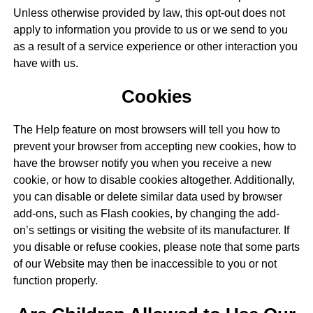
Unless otherwise provided by law, this opt-out does not
apply to information you provide to us or we send to you
as a result of a service experience or other interaction you
have with us.
Cookies
The Help feature on most browsers will tell you how to
prevent your browser from accepting new cookies, how to
have the browser notify you when you receive a new
cookie, or how to disable cookies altogether. Additionally,
you can disable or delete similar data used by browser
add-ons, such as Flash cookies, by changing the add-
on’s settings or visiting the website of its manufacturer. If
you disable or refuse cookies, please note that some parts
of our Website may then be inaccessible to you or not
function properly.