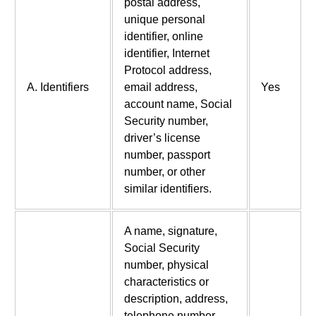
postal address,
unique personal
identifier, online
identifier, Internet
Protocol address,
A. Identifiers
email address,
Yes
account name, Social
Security number,
driver’s license
number, passport
number, or other
similar identifiers.
A name, signature,
Social Security
number, physical
characteristics or
description, address,
telephone number,