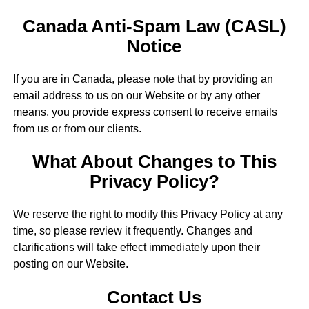
Canada Anti-Spam Law (CASL)
Notice
If you are in Canada, please note that by providing an
email address to us on our Website or by any other
means, you provide express consent to receive emails
from us or from our clients.
What About Changes to This
Privacy Policy?
We reserve the right to modify this Privacy Policy at any
time, so please review it frequently. Changes and
clarifications will take effect immediately upon their
posting on our Website.
Contact Us