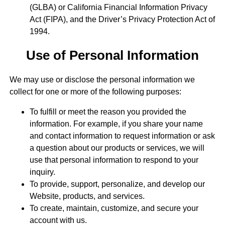
(GLBA) or California Financial Information Privacy
Act (FIPA), and the Driver’s Privacy Protection Act of
1994.
Use of Personal Information
We may use or disclose the personal information we
collect for one or more of the following purposes:
To fulfill or meet the reason you provided the
information. For example, if you share your name
and contact information to request information or ask
a question about our products or services, we will
use that personal information to respond to your
inquiry.
To provide, support, personalize, and develop our
Website, products, and services.
To create, maintain, customize, and secure your
account with us.