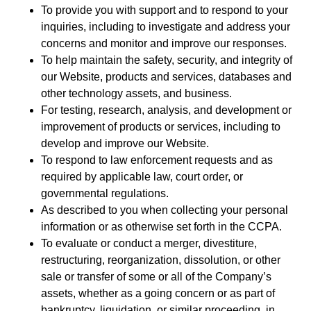
To provide you with support and to respond to your
inquiries, including to investigate and address your
concerns and monitor and improve our responses.
To help maintain the safety, security, and integrity of
our Website, products and services, databases and
other technology assets, and business.
For testing, research, analysis, and development or
improvement of products or services, including to
develop and improve our Website.
To respond to law enforcement requests and as
required by applicable law, court order, or
governmental regulations.
As described to you when collecting your personal
information or as otherwise set forth in the CCPA.
To evaluate or conduct a merger, divestiture,
restructuring, reorganization, dissolution, or other
sale or transfer of some or all of the Company’s
assets, whether as a going concern or as part of
bankruptcy, liquidation, or similar proceeding, in