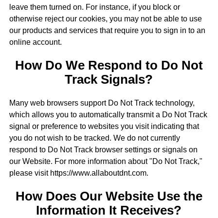
leave them turned on. For instance, if you block or
otherwise reject our cookies, you may not be able to use
our products and services that require you to sign in to an
online account.
How Do We Respond to Do Not
Track Signals?
Many web browsers support Do Not Track technology,
which allows you to automatically transmit a Do Not Track
signal or preference to websites you visit indicating that
you do not wish to be tracked. We do not currently
respond to Do Not Track browser settings or signals on
our Website. For more information about "Do Not Track,"
please visit https://www.allaboutdnt.com.
How Does Our Website Use the
Information It Receives?