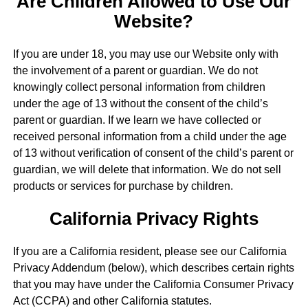
Are Children Allowed to Use Our
Website?
If you are under 18, you may use our Website only with
the involvement of a parent or guardian. We do not
knowingly collect personal information from children
under the age of 13 without the consent of the child’s
parent or guardian. If we learn we have collected or
received personal information from a child under the age
of 13 without verification of consent of the child’s parent or
guardian, we will delete that information. We do not sell
products or services for purchase by children.
California Privacy Rights
If you are a California resident, please see our California
Privacy Addendum (below), which describes certain rights
that you may have under the California Consumer Privacy
Act (CCPA) and other California statutes.