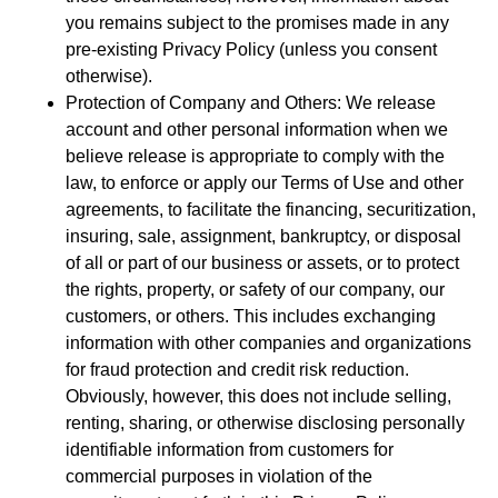
you remains subject to the promises made in any
pre-existing Privacy Policy (unless you consent
otherwise).
Protection of Company and Others: We release
account and other personal information when we
believe release is appropriate to comply with the
law, to enforce or apply our Terms of Use and other
agreements, to facilitate the financing, securitization,
insuring, sale, assignment, bankruptcy, or disposal
of all or part of our business or assets, or to protect
the rights, property, or safety of our company, our
customers, or others. This includes exchanging
information with other companies and organizations
for fraud protection and credit risk reduction.
Obviously, however, this does not include selling,
renting, sharing, or otherwise disclosing personally
identifiable information from customers for
commercial purposes in violation of the