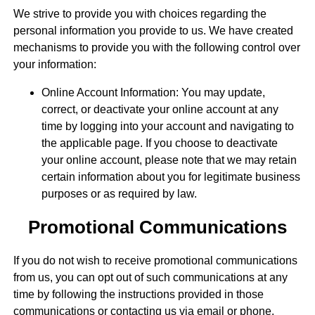
We strive to provide you with choices regarding the
personal information you provide to us. We have created
mechanisms to provide you with the following control over
your information:
Online Account Information: You may update,
correct, or deactivate your online account at any
time by logging into your account and navigating to
the applicable page. If you choose to deactivate
your online account, please note that we may retain
certain information about you for legitimate business
purposes or as required by law.
Promotional Communications
If you do not wish to receive promotional communications
from us, you can opt out of such communications at any
time by following the instructions provided in those
communications or contacting us via email or phone.