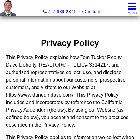
Dave Doherty, Realtor®
727-639-2371
Contact
MENU
Privacy Policy
This Privacy Policy explains how Tom Tucker Realty,
Dave Doherty, REALTOR® - FL LIC# 3314217, and
authorized representatives collect, use, and disclose
personal information about our customers, prospective
customers, and visitors to our Website at
https://www.dunedindave.com/. This Privacy Policy
includes and incorporates by reference the California
Privacy Addendum (below). By using our Website (as
defined below), you accept and consent to the practices
described in the Privacy Policy.
This Privacy Policy applies to information we collect when