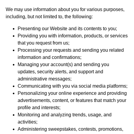
We may use information about you for various purposes,
including, but not limited to, the following:
Presenting our Website and its contents to you;
Providing you with information, products, or services
that you request from us;
Processing your requests and sending you related
information and confirmations;
Managing your account(s) and sending you
updates, security alerts, and support and
administrative messages;
Communicating with you via social media platforms;
Personalizing your online experience and providing
advertisements, content, or features that match your
profile and interests;
Monitoring and analyzing trends, usage, and
activities;
Administering sweepstakes, contests, promotions,