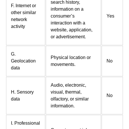
search history,
F. Internet or
information on a
other similar
consumer’s
Yes
network
interaction with a
activity
website, application,
or advertisement.
G.
Physical location or
Geolocation
No
movements.
data
Audio, electronic,
H. Sensory
visual, thermal,
No
data
olfactory, or similar
information.
I. Professional