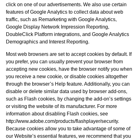
click on one of our advertisements. We also use certain
features of Google Analytics to collect data about web
traffic, such as Remarketing with Google Analytics,
Google Display Network Impression Reporting,
DoubleClick Platform integrations, and Google Analytics
Demographics and Interest Reporting.
Most web browsers are set to accept cookies by default. If
you prefer, you can usually prevent your browser from
accepting new cookies, have the browser notify you when
you receive a new cookie, or disable cookies altogether
through the browser’s Help feature. Additionally, you can
disable or delete similar data used by browser add-ons,
such as Flash cookies, by changing the add-on’s settings
or visiting the website of its manufacturer. For more
information about disabling Flash cookies, see
http://www.adobe.com/products/flashplayer/security.
Because cookies allow you to take advantage of some of
our Website’s essential features, we recommend that you