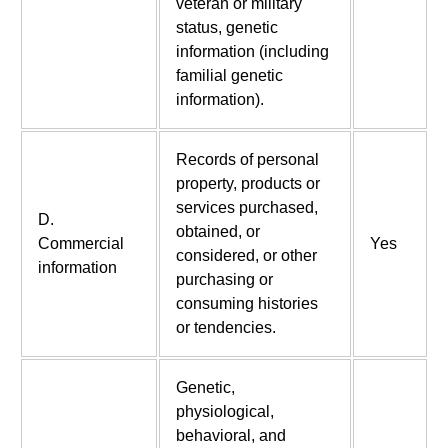
veteran or military
status, genetic
information (including
familial genetic
information).
Records of personal
property, products or
services purchased,
D.
obtained, or
Commercial
Yes
considered, or other
information
purchasing or
consuming histories
or tendencies.
Genetic,
physiological,
behavioral, and