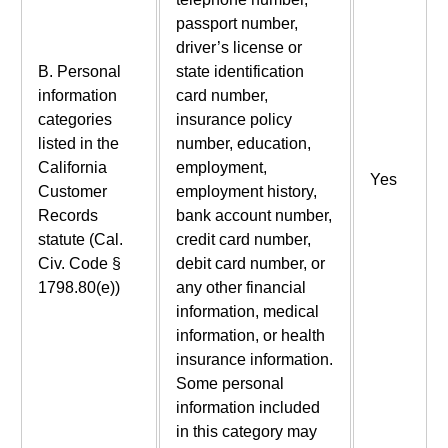
passport number,
driver’s license or
B. Personal
state identification
information
card number,
categories
insurance policy
listed in the
number, education,
California
employment,
Yes
Customer
employment history,
Records
bank account number,
statute (Cal.
credit card number,
Civ. Code §
debit card number, or
1798.80(e))
any other financial
information, medical
information, or health
insurance information.
Some personal
information included
in this category may