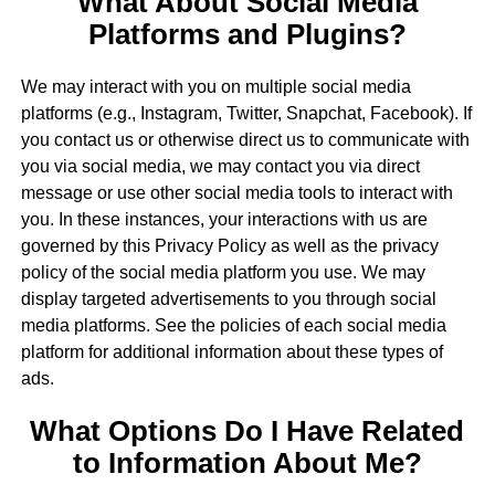
What About Social Media
Platforms and Plugins?
We may interact with you on multiple social media
platforms (e.g., Instagram, Twitter, Snapchat, Facebook). If
you contact us or otherwise direct us to communicate with
you via social media, we may contact you via direct
message or use other social media tools to interact with
you. In these instances, your interactions with us are
governed by this Privacy Policy as well as the privacy
policy of the social media platform you use. We may
display targeted advertisements to you through social
media platforms. See the policies of each social media
platform for additional information about these types of
ads.
What Options Do I Have Related
to Information About Me?