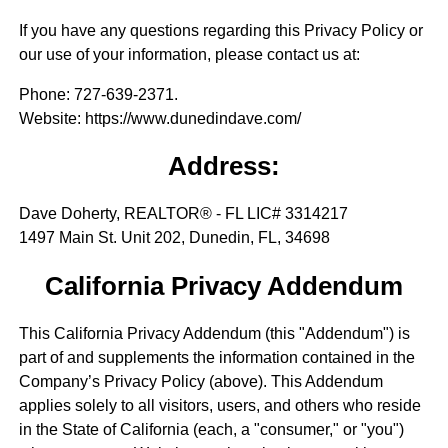
If you have any questions regarding this Privacy Policy or
our use of your information, please contact us at:
Phone
: 727-639-2371.
Website
: https://www.dunedindave.com/
Address:
Dave Doherty, REALTOR® - FL LIC# 3314217
1497 Main St. Unit 202, Dunedin, FL, 34698
California Privacy Addendum
This California Privacy Addendum (this "Addendum") is
part of and supplements the information contained in the
Company’s Privacy Policy (above). This Addendum
applies solely to all visitors, users, and others who reside
in the State of California (each, a "consumer," or "you")