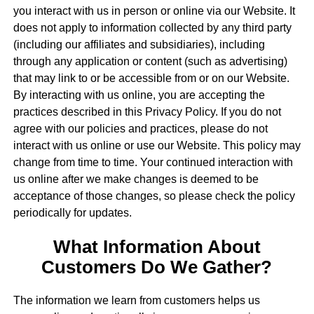
you interact with us in person or online via our Website. It
does not apply to information collected by any third party
(including our affiliates and subsidiaries), including
through any application or content (such as advertising)
that may link to or be accessible from or on our Website.
By interacting with us online, you are accepting the
practices described in this Privacy Policy. If you do not
agree with our policies and practices, please do not
interact with us online or use our Website. This policy may
change from time to time. Your continued interaction with
us online after we make changes is deemed to be
acceptance of those changes, so please check the policy
periodically for updates.
What Information About
Customers Do We Gather?
The information we learn from customers helps us