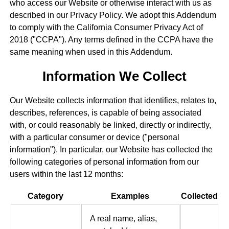
who access our Website or otherwise interact with us as
described in our Privacy Policy. We adopt this Addendum
to comply with the California Consumer Privacy Act of
2018 ("CCPA"). Any terms defined in the CCPA have the
same meaning when used in this Addendum.
Information We Collect
Our Website collects information that identifies, relates to,
describes, references, is capable of being associated
with, or could reasonably be linked, directly or indirectly,
with a particular consumer or device ("personal
information"). In particular, our Website has collected the
following categories of personal information from our
users within the last 12 months:
Category
Examples
Collected
A real name, alias,