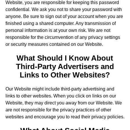
Website, you are responsible for keeping this password
confidential. We ask you not to share your password with
anyone. Be sure to sign out of your account when you are
finished using a shared computer. Any transmission of
personal information is at your own risk. We are not
responsible for the circumvention of any privacy settings
or security measures contained on our Website.
What Should I Know About
Third-Party Advertisers and
Links to Other Websites?
Our Website might include third-party advertising and
links to other websites. When you click on links on our
Website, they may direct you away from our Website. We
are not responsible for the privacy practices of other
websites and encourage you to read their privacy policies.