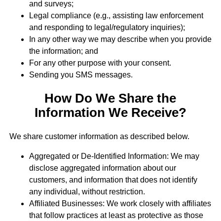
and surveys;
Legal compliance (e.g., assisting law enforcement
and responding to legal/regulatory inquiries);
In any other way we may describe when you provide
the information; and
For any other purpose with your consent.
Sending you SMS messages.
How Do We Share the
Information We Receive?
We share customer information as described below.
Aggregated or De-Identified Information: We may
disclose aggregated information about our
customers, and information that does not identify
any individual, without restriction.
Affiliated Businesses: We work closely with affiliates
that follow practices at least as protective as those