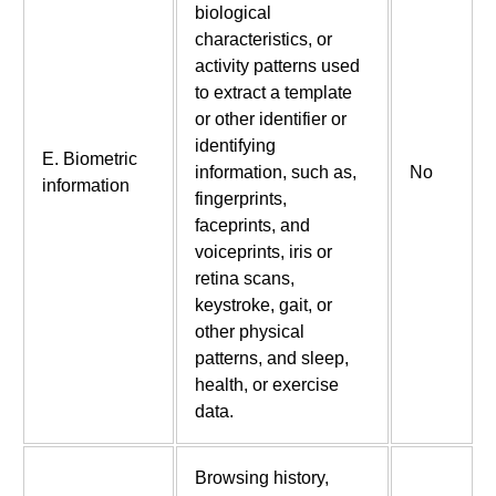
biological
characteristics, or
activity patterns used
to extract a template
or other identifier or
identifying
E. Biometric
information, such as,
No
information
fingerprints,
faceprints, and
voiceprints, iris or
retina scans,
keystroke, gait, or
other physical
patterns, and sleep,
health, or exercise
data.
Browsing history,