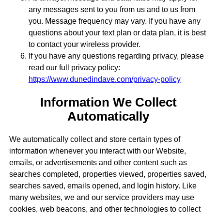
any messages sent to you from us and to us from
you. Message frequency may vary. If you have any
questions about your text plan or data plan, it is best
to contact your wireless provider.
If you have any questions regarding privacy, please
read our full privacy policy:
https://www.dunedindave.com/privacy-policy
Information We Collect
Automatically
We automatically collect and store certain types of
information whenever you interact with our Website,
emails, or advertisements and other content such as
searches completed, properties viewed, properties saved,
searches saved, emails opened, and login history. Like
many websites, we and our service providers may use
cookies, web beacons, and other technologies to collect