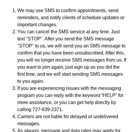
We may use SMS to confirm appointments, send
reminders, and notify clients of schedule updates or
important changes.
You can cancel the SMS service at any time. Just
text "STOP". After you send the SMS message
"STOP" to us, we will send you an SMS message to
confirm that you have been unsubscribed. After this,
you will no longer receive SMS messages from us. If
you want to join again, just sign up as you did the
first time, and we will start sending SMS messages
to you again.
If you are experiencing issues with the messaging
program you can reply with the keyword “HELP” for
more assistance, or you can get help directly by
calling 727-639-2371.
Carriers are not liable for delayed or undelivered
messages.
As always, message and data rates may apply for