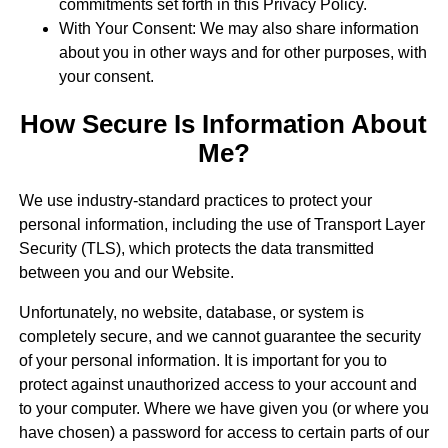
commitments set forth in this Privacy Policy.
With Your Consent: We may also share information
about you in other ways and for other purposes, with
your consent.
How Secure Is Information About
Me?
We use industry-standard practices to protect your
personal information, including the use of Transport Layer
Security (TLS), which protects the data transmitted
between you and our Website.
Unfortunately, no website, database, or system is
completely secure, and we cannot guarantee the security
of your personal information. It is important for you to
protect against unauthorized access to your account and
to your computer. Where we have given you (or where you
have chosen) a password for access to certain parts of our