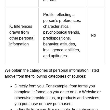
Profile reflecting a
person’s preferences,
K. Inferences
characteristics,
drawn from
psychological trends,
No
other personal
predispositions,
information
behavior, attitudes,
intelligence, abilities,
and aptitudes.
We obtain the categories of personal information listed
above from the following categories of sources:
Directly from you. For example, from forms you
complete, information you enter on our Website or
otherwise provide to us, or products and services
you purchase or have purchased.
Indirectly from you. For example, from observing