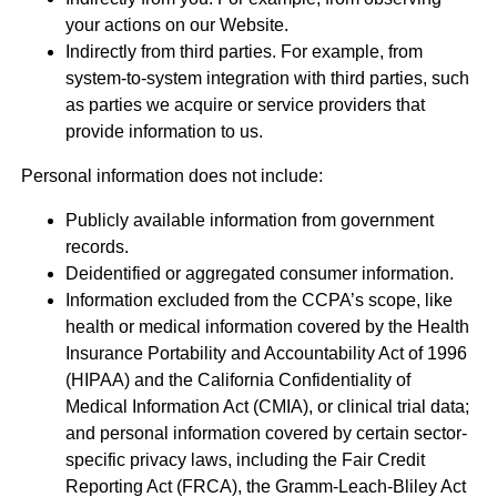
your actions on our Website.
Indirectly from third parties. For example, from
system-to-system integration with third parties, such
as parties we acquire or service providers that
provide information to us.
Personal information does not include:
Publicly available information from government
records.
Deidentified or aggregated consumer information.
Information excluded from the CCPA’s scope, like
health or medical information covered by the Health
Insurance Portability and Accountability Act of 1996
(HIPAA) and the California Confidentiality of
Medical Information Act (CMIA), or clinical trial data;
and personal information covered by certain sector-
specific privacy laws, including the Fair Credit
Reporting Act (FRCA), the Gramm-Leach-Bliley Act