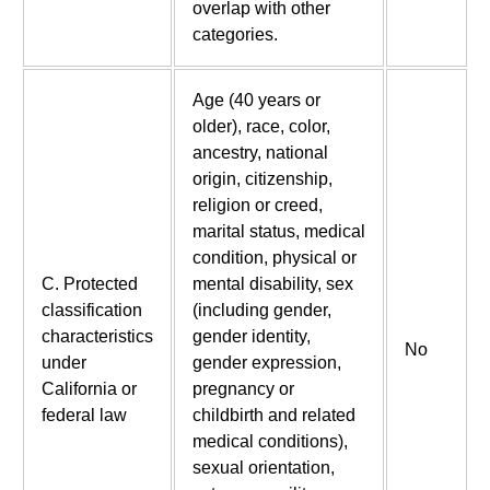
overlap with other
categories.
Age (40 years or
older), race, color,
ancestry, national
origin, citizenship,
religion or creed,
marital status, medical
condition, physical or
C. Protected
mental disability, sex
classification
(including gender,
characteristics
gender identity,
No
under
gender expression,
California or
pregnancy or
federal law
childbirth and related
medical conditions),
sexual orientation,