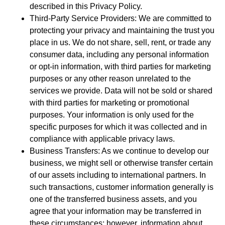
described in this Privacy Policy.
Third-Party Service Providers: We are committed to
protecting your privacy and maintaining the trust you
place in us. We do not share, sell, rent, or trade any
consumer data, including any personal information
or opt-in information, with third parties for marketing
purposes or any other reason unrelated to the
services we provide. Data will not be sold or shared
with third parties for marketing or promotional
purposes. Your information is only used for the
specific purposes for which it was collected and in
compliance with applicable privacy laws.
Business Transfers: As we continue to develop our
business, we might sell or otherwise transfer certain
of our assets including to international partners. In
such transactions, customer information generally is
one of the transferred business assets, and you
agree that your information may be transferred in
these circumstances; however, information about