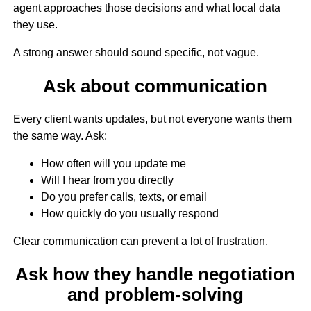
agent approaches those decisions and what local data
they use.
A strong answer should sound specific, not vague.
Ask about communication
Every client wants updates, but not everyone wants them
the same way. Ask:
How often will you update me
Will I hear from you directly
Do you prefer calls, texts, or email
How quickly do you usually respond
Clear communication can prevent a lot of frustration.
Ask how they handle negotiation
and problem-solving