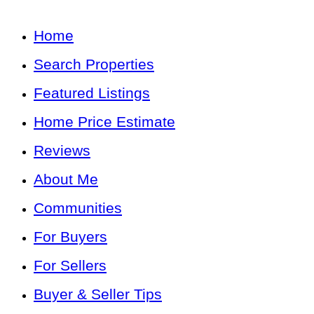
Home
Search Properties
Featured Listings
Home Price Estimate
Reviews
About Me
Communities
For Buyers
For Sellers
Buyer & Seller Tips