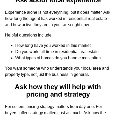
Experience alone is not everything, but it does matter. Ask
how long the agent has worked in residential real estate
and how active they are in your area right now.
Helpful questions include:
How long have you worked in this market
Do you work full-time in residential real estate
What types of homes do you handle most often
You want someone who understands your local area and
property type, not just the business in general.
Ask how they will help with
pricing and strategy
For sellers, pricing strategy matters from day one. For
buyers, offer strategy matters just as much. Ask how the