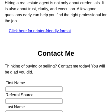
Hiring a real estate agent is not only about credentials. It
is also about trust, clarity, and execution. A few good
questions early can help you find the right professional for
the job.
Click here for printer-friendly format
Contact Me
Thinking of buying or selling? Contact me today! You will
be glad you did.
First Name
Referral Source
Last Name