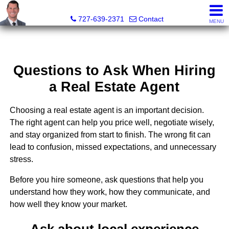
Dave Doherty, Realtor®
727-639-2371
Contact
MENU
Questions to Ask When Hiring
a Real Estate Agent
Choosing a real estate agent is an important decision.
The right agent can help you price well, negotiate wisely,
and stay organized from start to finish. The wrong fit can
lead to confusion, missed expectations, and unnecessary
stress.
Before you hire someone, ask questions that help you
understand how they work, how they communicate, and
how well they know your market.
Ask about local experience