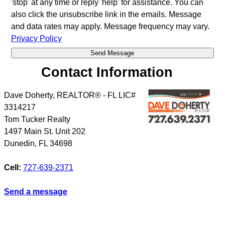
'stop' at any time or reply 'help' for assistance. You can
also click the unsubscribe link in the emails. Message
and data rates may apply. Message frequency may vary.
Privacy Policy
Contact Information
Dave Doherty, REALTOR® - FL LIC#
3314217
Tom Tucker Realty
1497 Main St. Unit 202
Dunedin
,
FL
34698
Cell:
727-639-2371
Send a message