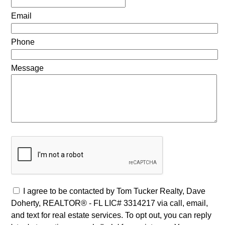
Email
Phone
Message
I agree to be contacted by Tom Tucker Realty, Dave
Doherty, REALTOR® - FL LIC# 3314217 via call, email,
and text for real estate services. To opt out, you can reply