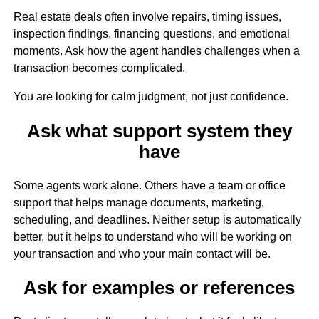
Real estate deals often involve repairs, timing issues,
inspection findings, financing questions, and emotional
moments. Ask how the agent handles challenges when a
transaction becomes complicated.
You are looking for calm judgment, not just confidence.
Ask what support system they
have
Some agents work alone. Others have a team or office
support that helps manage documents, marketing,
scheduling, and deadlines. Neither setup is automatically
better, but it helps to understand who will be working on
your transaction and who your main contact will be.
Ask for examples or references