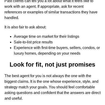
Past clients can tell you a lot about what it feels like to
work with an agent. If appropriate, ask for recent
references or examples of similar transactions they have
handled.
It is also fair to ask about:
Average time on market for their listings
Sale-to-list price results
Experience with first-time buyers, sellers, condos, or
luxury homes, depending on your needs
Look for fit, not just promises
The best agent for you is not always the one with the
biggest claims. It is the one whose experience, style, and
strategy match your goals. You should feel comfortable
asking questions and confident that the answers are direct
and useful.