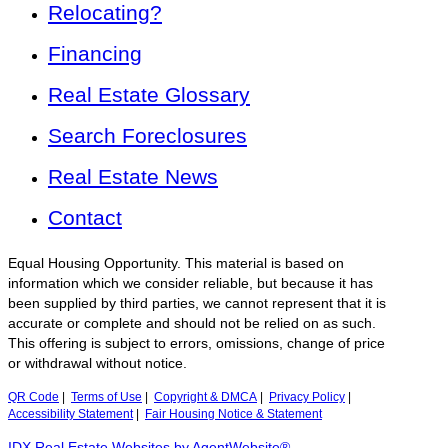
Relocating?
Financing
Real Estate Glossary
Search Foreclosures
Real Estate News
Contact
Equal Housing Opportunity. This material is based on
information which we consider reliable, but because it has
been supplied by third parties, we cannot represent that it is
accurate or complete and should not be relied on as such.
This offering is subject to errors, omissions, change of price
or withdrawal without notice.
QR Code
|
Terms of Use
|
Copyright & DMCA
|
Privacy Policy
|
Accessibility Statement
|
Fair Housing Notice & Statement
IDX Real Estate Websites by AgentWebsite®