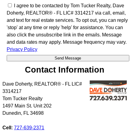
I agree to be contacted by Tom Tucker Realty, Dave
Doherty, REALTOR® - FL LIC# 3314217 via call, email,
and text for real estate services. To opt out, you can reply
'stop' at any time or reply 'help' for assistance. You can
also click the unsubscribe link in the emails. Message
and data rates may apply. Message frequency may vary.
Privacy Policy
Contact Information
Dave Doherty, REALTOR® - FL LIC#
3314217
Tom Tucker Realty
1497 Main St. Unit 202
Dunedin
,
FL
34698
Cell:
727-639-2371