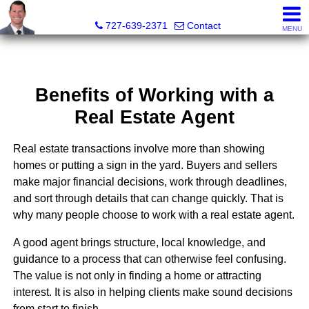
Dave Doherty, Realtor®
727-639-2371
Contact
MENU
Benefits of Working with a
Real Estate Agent
Real estate transactions involve more than showing
homes or putting a sign in the yard. Buyers and sellers
make major financial decisions, work through deadlines,
and sort through details that can change quickly. That is
why many people choose to work with a real estate agent.
A good agent brings structure, local knowledge, and
guidance to a process that can otherwise feel confusing.
The value is not only in finding a home or attracting
interest. It is also in helping clients make sound decisions
from start to finish.