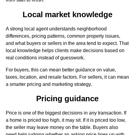
Local market knowledge
A strong local agent understands neighborhood
differences, pricing patterns, common property issues,
and what buyers or sellers in the area tend to expect. That
local knowledge helps clients make decisions based on
real conditions instead of guesswork.
For buyers, this can mean better guidance on value,
taxes, location, and resale factors. For sellers, it can mean
a smarter pricing and marketing strategy.
Pricing guidance
Price is one of the biggest decisions in any transaction. If
a home is priced too high, it may sit. If it is priced too low,
the seller may leave money on the table. Buyers also
need help judging whether an asking price lines up with