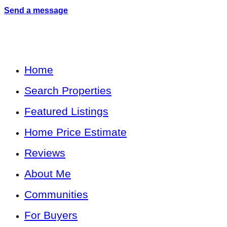
Send a message
Home
Search Properties
Featured Listings
Home Price Estimate
Reviews
About Me
Communities
For Buyers