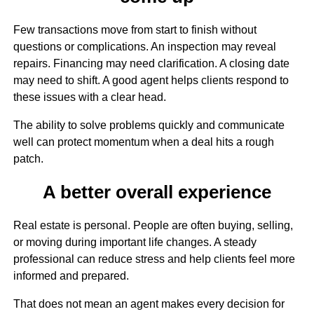
Few transactions move from start to finish without
questions or complications. An inspection may reveal
repairs. Financing may need clarification. A closing date
may need to shift. A good agent helps clients respond to
these issues with a clear head.
The ability to solve problems quickly and communicate
well can protect momentum when a deal hits a rough
patch.
A better overall experience
Real estate is personal. People are often buying, selling,
or moving during important life changes. A steady
professional can reduce stress and help clients feel more
informed and prepared.
That does not mean an agent makes every decision for