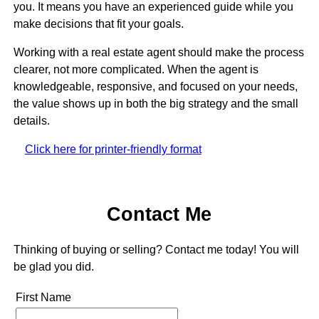
you. It means you have an experienced guide while you
make decisions that fit your goals.
Working with a real estate agent should make the process
clearer, not more complicated. When the agent is
knowledgeable, responsive, and focused on your needs,
the value shows up in both the big strategy and the small
details.
Click here for printer-friendly format
Contact Me
Thinking of buying or selling? Contact me today! You will
be glad you did.
First Name