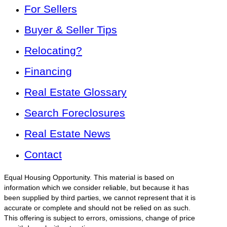
For Sellers
Buyer & Seller Tips
Relocating?
Financing
Real Estate Glossary
Search Foreclosures
Real Estate News
Contact
Equal Housing Opportunity. This material is based on
information which we consider reliable, but because it has
been supplied by third parties, we cannot represent that it is
accurate or complete and should not be relied on as such.
This offering is subject to errors, omissions, change of price