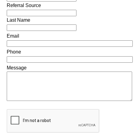
Referral Source
Last Name
Email
Phone
Message