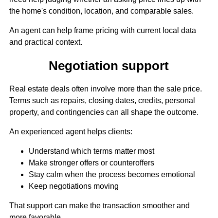
the home's condition, location, and comparable sales.
An agent can help frame pricing with current local data
and practical context.
Negotiation support
Real estate deals often involve more than the sale price.
Terms such as repairs, closing dates, credits, personal
property, and contingencies can all shape the outcome.
An experienced agent helps clients:
Understand which terms matter most
Make stronger offers or counteroffers
Stay calm when the process becomes emotional
Keep negotiations moving
That support can make the transaction smoother and
more favorable.