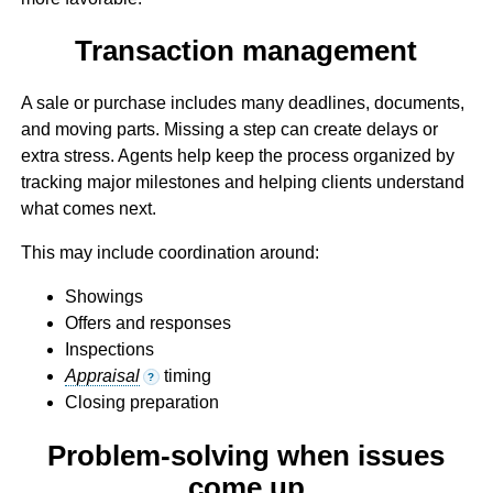
Transaction management
A sale or purchase includes many deadlines, documents,
and moving parts. Missing a step can create delays or
extra stress. Agents help keep the process organized by
tracking major milestones and helping clients understand
what comes next.
This may include coordination around:
Showings
Offers and responses
Inspections
Appraisal
timing
?
Closing preparation
Problem-solving when issues
come up